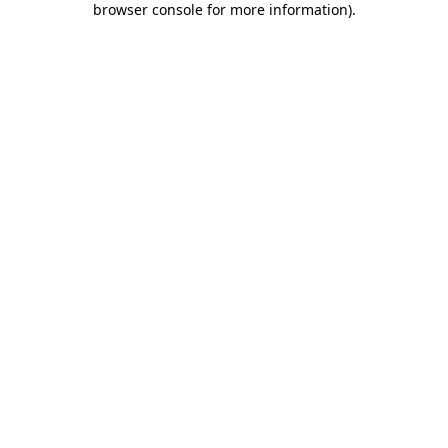
browser console for more information)
.