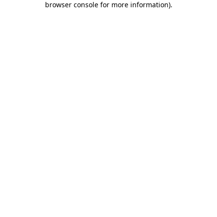
browser console for more information)
.