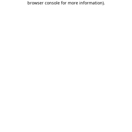
browser console for more information)
.