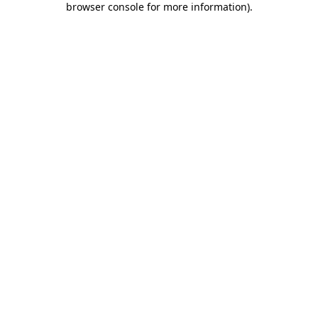
browser console for more information)
.