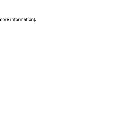
 more information)
.