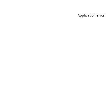
Application error