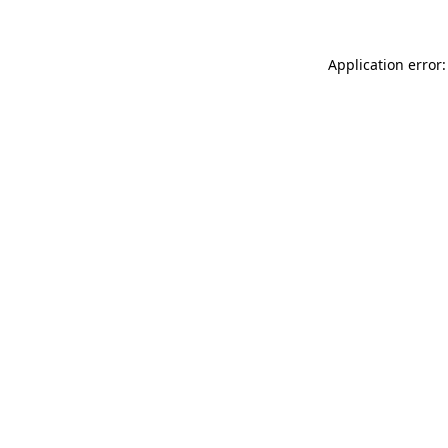
Application error