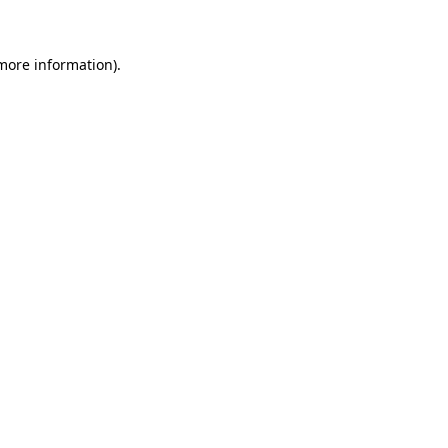
 more information)
.