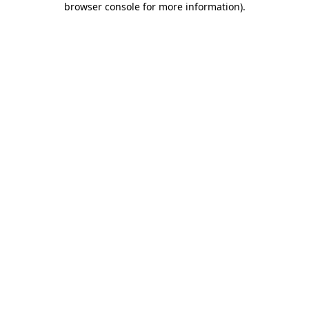
browser console for more information)
.