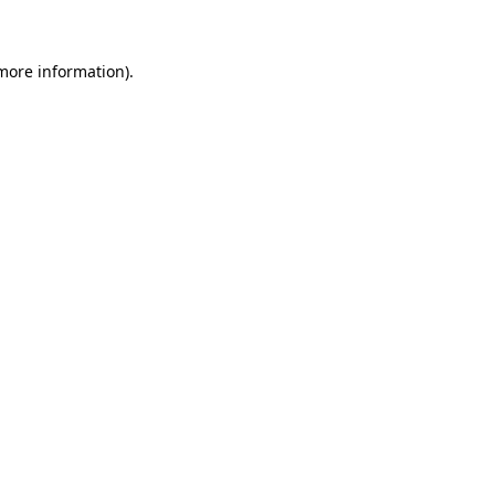
 more information)
.