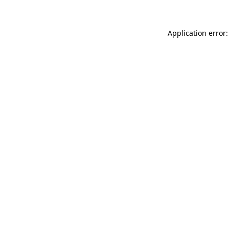
Application error