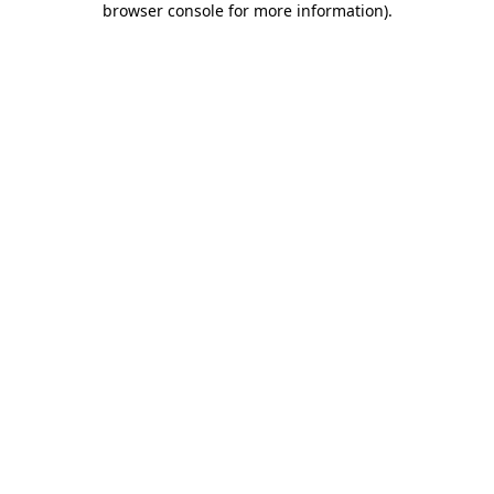
browser console for more information)
.