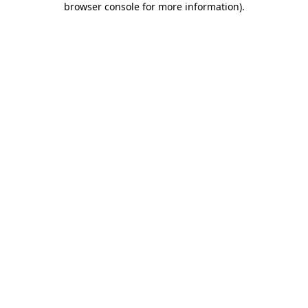
browser console for more information)
.