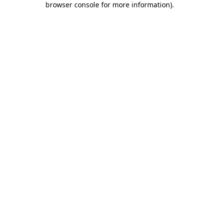
browser console for more information)
.