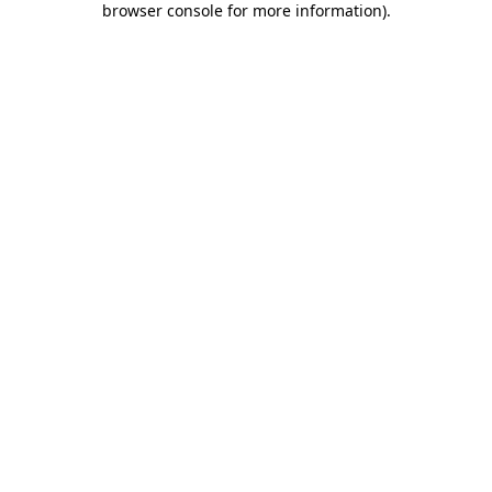
browser console for more information)
.