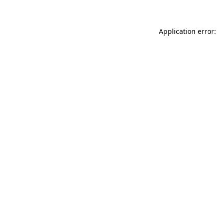
Application error