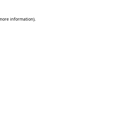
 more information)
.