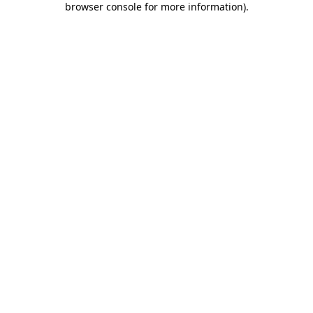
browser console for more information)
.