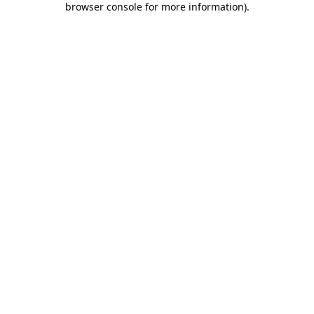
browser console for more information)
.