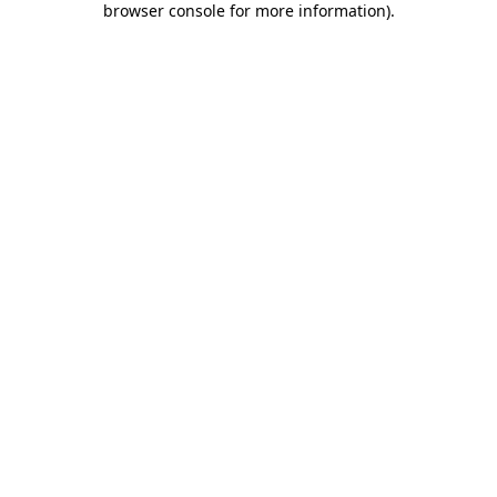
browser console for more information)
.