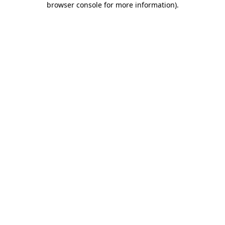
browser console for more information)
.