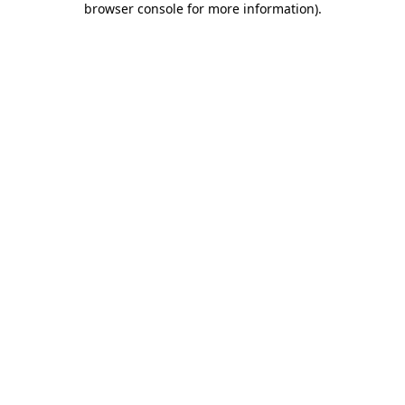
browser console for more information)
.