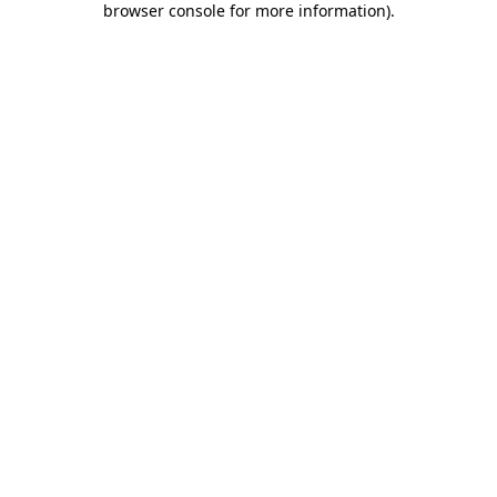
browser console for more information)
.