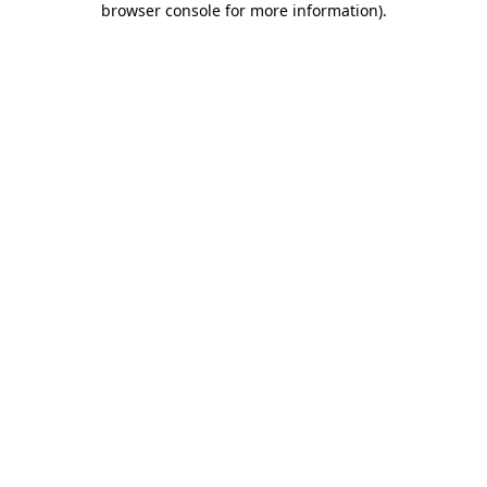
browser console for more information)
.