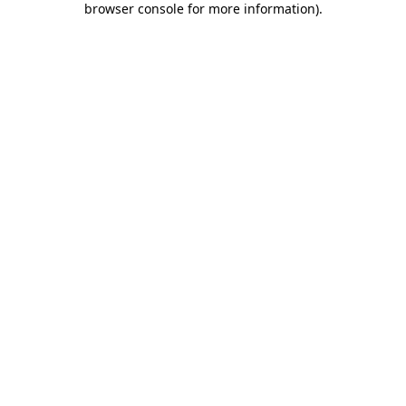
browser console for more information)
.