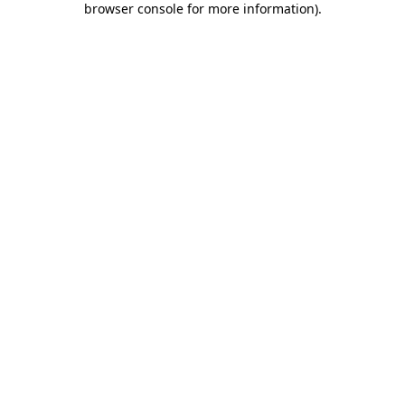
browser console for more information)
.