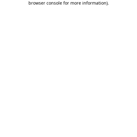
browser console for more information)
.