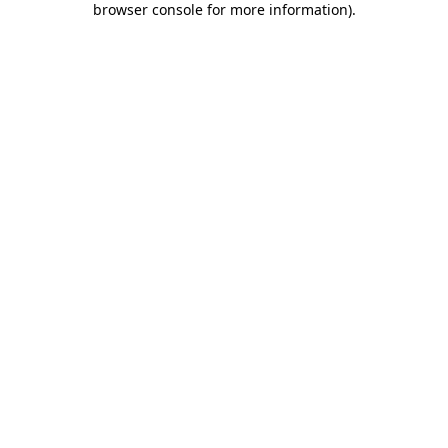
browser console for more information)
.