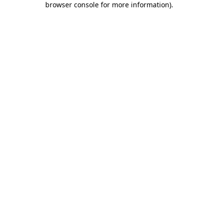
browser console for more information)
.