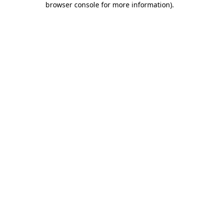
browser console for more information)
.