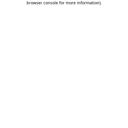
browser console for more information)
.