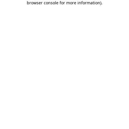
browser console for more information)
.