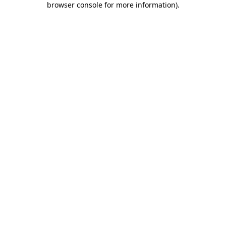
browser console for more information)
.