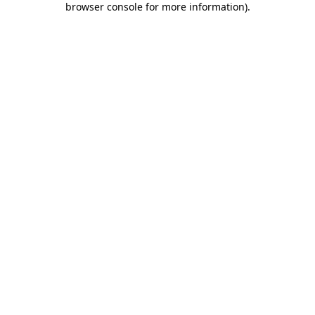
browser console for more information)
.