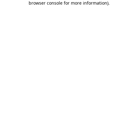
browser console for more information)
.