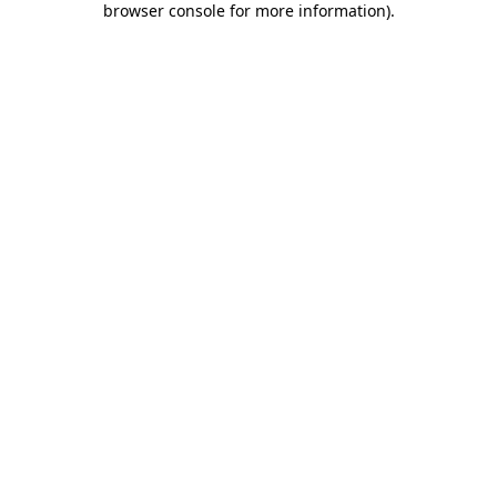
browser console for more information)
.