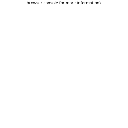
browser console for more information)
.